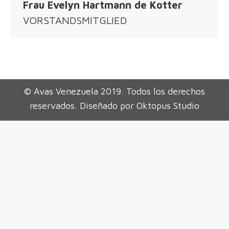
Frau Evelyn Hartmann de Kotter
VORSTANDSMITGLIED
© Avas Venezuela 2019. Todos los derechos
reservados. Diseñado por Oktopus Studio