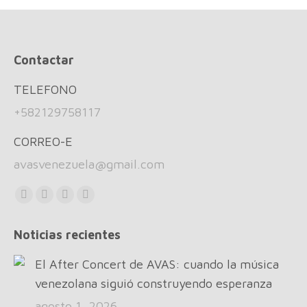
Contactar
TELEFONO
+582129758117
CORREO-E
avasvenezuela@gmail.com
Find us on:
Facebook
X
Instagram
Whatsapp
page
page
page
page
Noticias recientes
opens
opens
opens
opens
in
in
in
in
El After Concert de AVAS: cuando la música
new
new
new
new
venezolana siguió construyendo esperanza
window
window
window
window
agosto 1, 2026