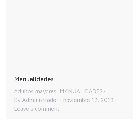
Manualidades
Adultos mayores
,
MANUALIDADES
By
Administrador
noviembre 12, 2019
Leave a comment